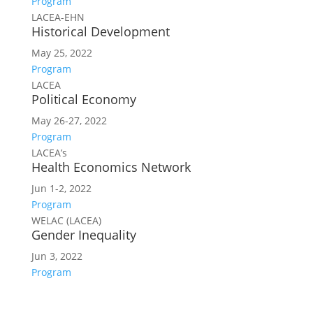
Program
LACEA-EHN
Historical Development
May 25, 2022
Program
LACEA
Political Economy
May 26-27, 2022
Program
LACEA’s
Health Economics Network
Jun 1-2, 2022
Program
WELAC (LACEA)
Gender Inequality
Jun 3, 2022
Program