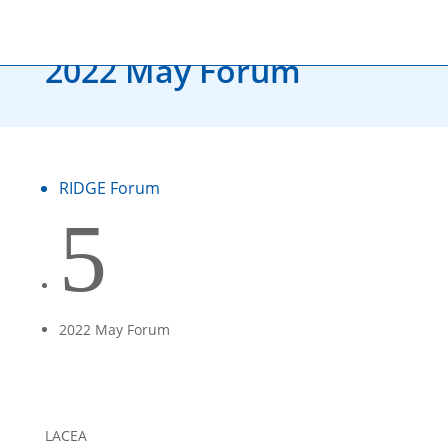
RIDGE FORUM
2022 May Forum
RIDGE Forum
5
2022 May Forum
LACEA