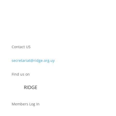
Contact US
secretariat@ridge.org.uy
Find us on
RIDGE
Members Log In