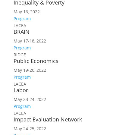
Inequality & Poverty
May 16, 2022
Program
LACEA
BRAIN
May 17-18, 2022
Program
RIDGE
Public Economics
May 19-20, 2022
Program
LACEA
Labor
May 23-24, 2022
Program
LACEA
Impact Evaluation Network
May 24-25, 2022