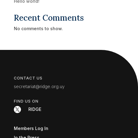
Hello world!
Recent Comments
No comments to show.
CONTACT US
secretariat@ridge.org.uy
FIND US ON

RIDGE
Members Log In
In the Press