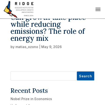
Can growth take place
while reducing
emissions? The role of
energy mix
by
matias_ozono
|
May 9, 2026
Search
Recent Posts
Nobel Prize in Economics