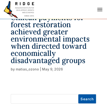
Chilean payments for
forest restoration
achieved greater
environmental impacts
when directed toward
economically
disadvantaged groups
by
matias_ozono
|
May 9, 2026
Search