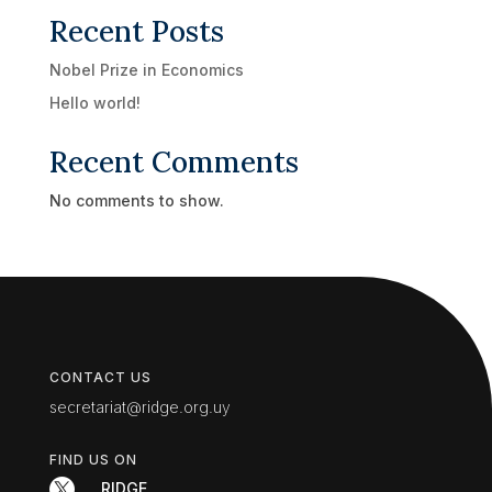
Recent Posts
Nobel Prize in Economics
Hello world!
Recent Comments
No comments to show.
CONTACT US
secretariat@ridge.org.uy
FIND US ON

RIDGE