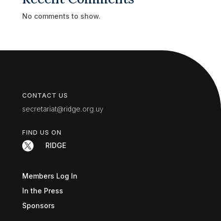
No comments to show.
CONTACT US
secretariat@ridge.org.uy
FIND US ON

RIDGE
Members Log In
In the Press
Sponsors