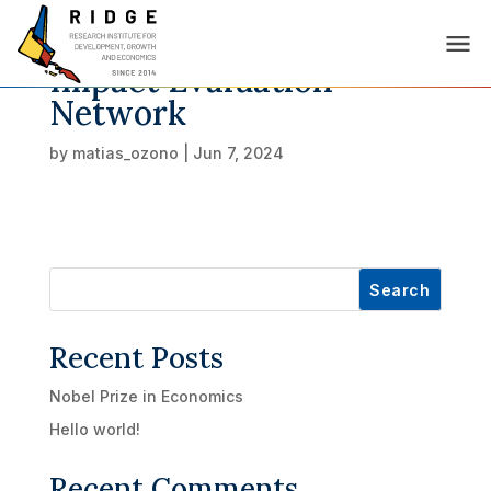
Impact Evaluation
Network
by
matias_ozono
|
Jun 7, 2024
Search
Recent Posts
Nobel Prize in Economics
Hello world!
Recent Comments