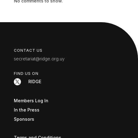
No comments to show.
CONTACT US
secretariat@ridge.org.uy
FIND US ON

RIDGE
Members Log In
In the Press
Sponsors
Terms and Conditions