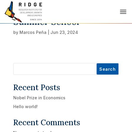
Summer School
by
Marcos Peña
|
Jun 23, 2024
Search
Recent Posts
Nobel Prize in Economics
Hello world!
Recent Comments