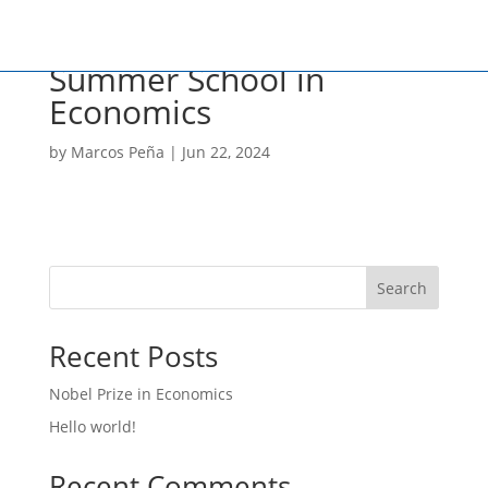
Summer School in
Economics
by
Marcos Peña
|
Jun 22, 2024
Search
Recent Posts
Nobel Prize in Economics
Hello world!
Recent Comments