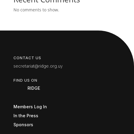
No comments to show.
CONTACT US
secretariat@ridge.org.uy
FIND US ON
RIDGE
Members Log In
In the Press
Sponsors